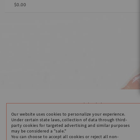
$0.00
Quick Links
HOME
Our website uses cookies to personalize your experience.
STORE INFO
Under certain state laws, collection of data through third-
party cookies for targeted advertising and similar purposes
ORDER WITH CLOVER
may be considered a "sale."
You can choose to accept all cookies or reject all non-