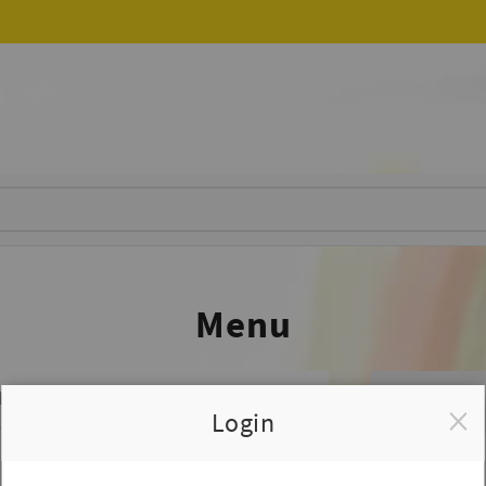
Menu
ED
Login