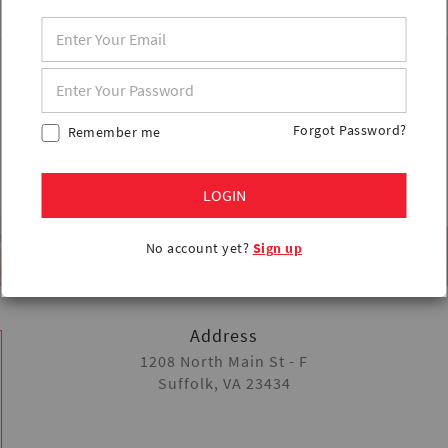
Forgot Password?
Remember me
LOGIN
No account yet?
Sign up
Address
1208 North Main St - F
Suffolk, VA 23434