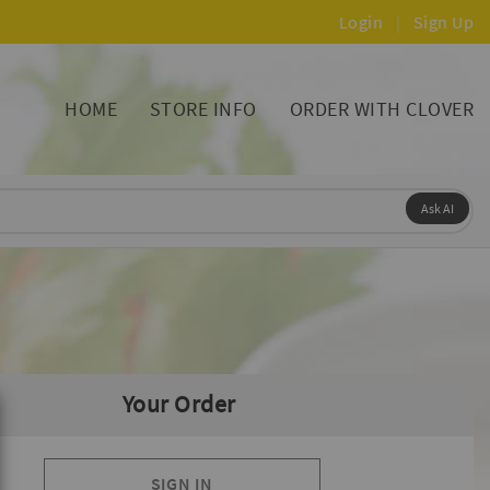
Login
|
Sign Up
HOME
STORE INFO
ORDER WITH CLOVER
Ask AI
Your Order
SIGN IN