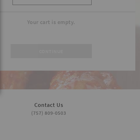
Your cart is empty.
Contact Us
(757) 809-0503